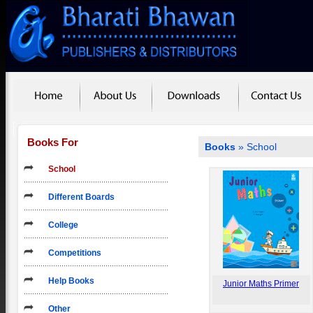
Books For
Books
»
School
School
Different Boards
College
Competitions
Help Books
Junior Maths Primer
Other