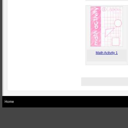
Math Activity 1
Home