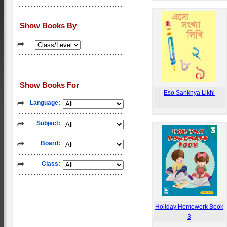
Show Books By
Show Books For
Eso Sankhya Likhi
Language:
Subject:
Board:
Class:
Holiday Homework Book
3