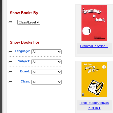
Show Books By
Show Books For
Grammar in Action 1
Language:
Subject:
Board:
Class:
Hindi Reader Abhyas
Pustika 1