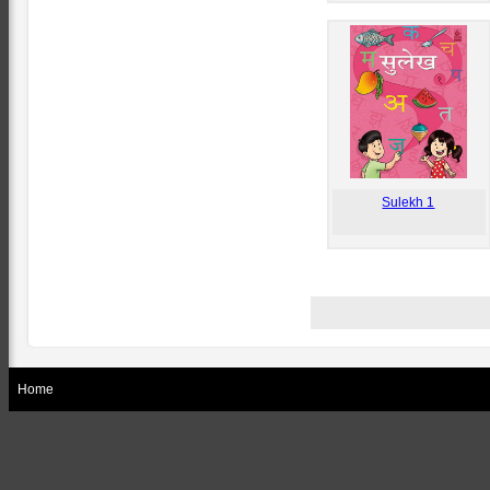
Sulekh 1
Home