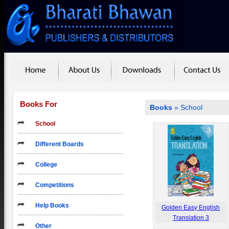
Books For
Books
»
School
School
Different Boards
College
Competitions
Help Books
Golden Easy English
Translation 3
Other