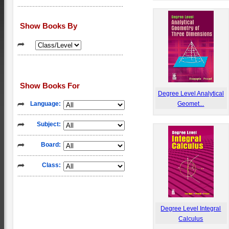
Show Books By
Show Books For
Degree Level Analytical
Language:
Geomet...
Subject:
Board:
Class:
Degree Level Integral
Calculus