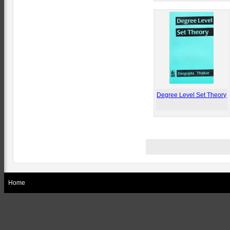
Degree Level Set Theory
Home