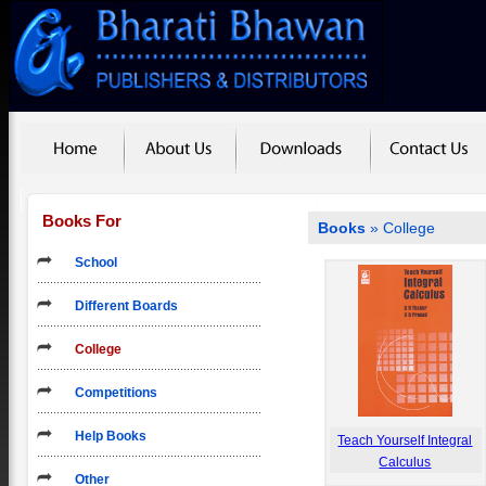
Books For
Books
»
College
School
Different Boards
College
Competitions
Help Books
Teach Yourself Integral
Calculus
Other