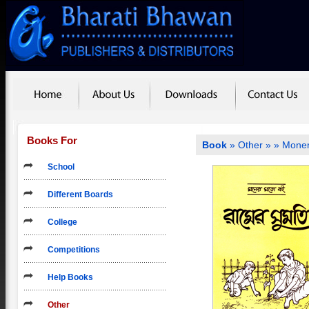
Books For
Book
»
Other
»
» Moner
School
Different Boards
College
Competitions
Help Books
Other