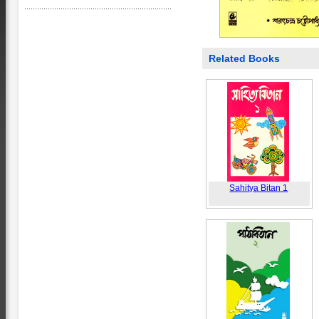
Related Books
Sahitya Bitan 1