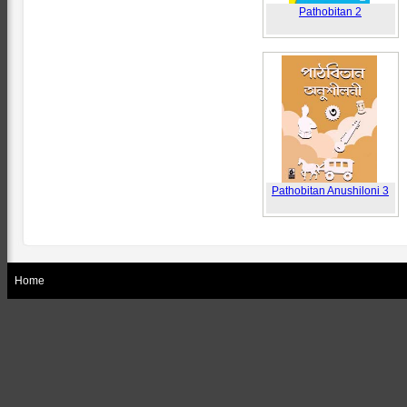
Pathobitan 2
Pathobitan Anushiloni 3
Home