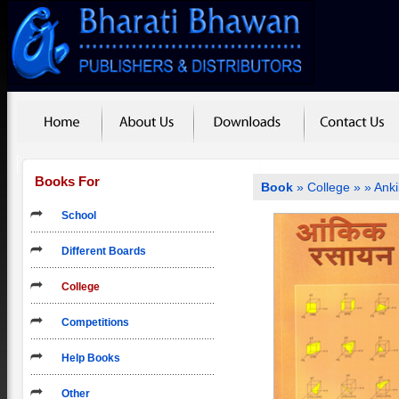
Books For
Book
»
College
»
» Ank
School
Different Boards
College
Competitions
Help Books
Other