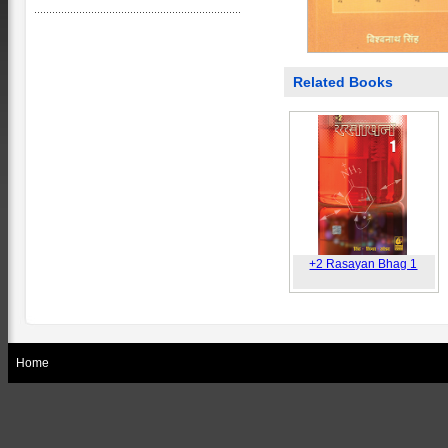
Related Books
+2 Rasayan Bhag 1
Home