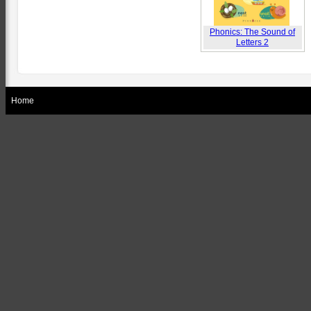
Phonics: The Sound of
Letters 2
Home