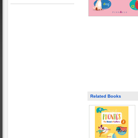
Related Books