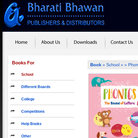
Books For
Book
»
School
»
» Phon
School
Different Boards
College
Competitions
Help Books
Other