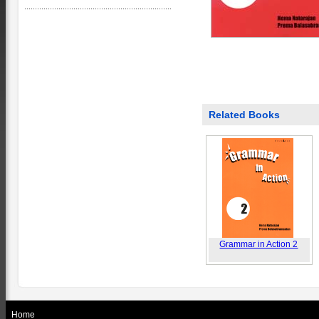
Related Books
Grammar in Action 2
Home