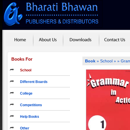
Books For
Book
»
School
»
» Gram
School
Different Boards
College
Competitions
Help Books
Other