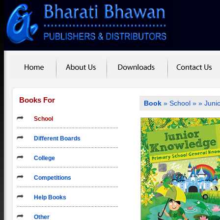
Books For
Book
»
School
»
» Juni
School
Different Boards
College
Competitions
Help Books
Other