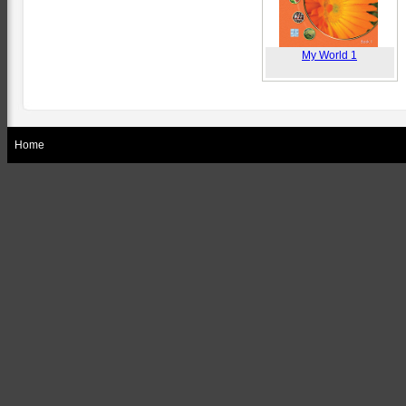
My World 1
Home