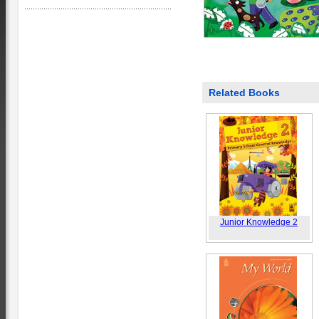
Related Books
Junior Knowledge 2