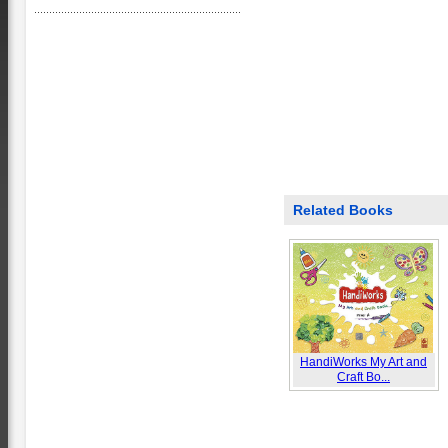
Related Books
HandiWorks My Art and
Craft Bo...