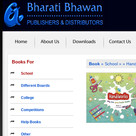
Books For
Book
»
School
»
» Hand
School
Different Boards
College
Competitions
Help Books
Other