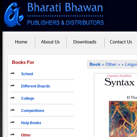
Books For
Book
»
Other
»
» Lingui
School
Different Boards
College
Competitions
Help Books
Other