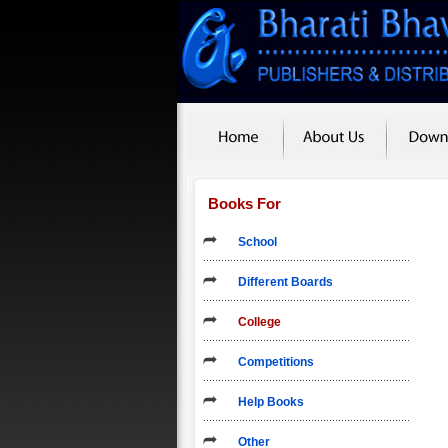
Books For
School
Different Boards
College
Competitions
Help Books
Other