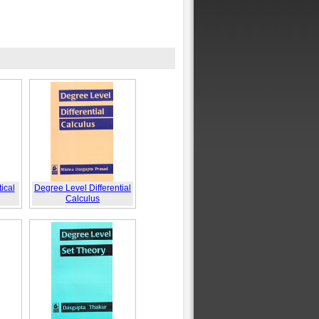
ical
Degree Level Differential
Calculus