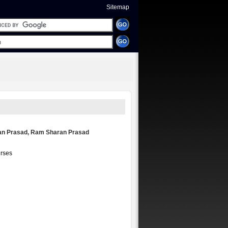
Sitemap
an Prasad, Ram Sharan Prasad
urses