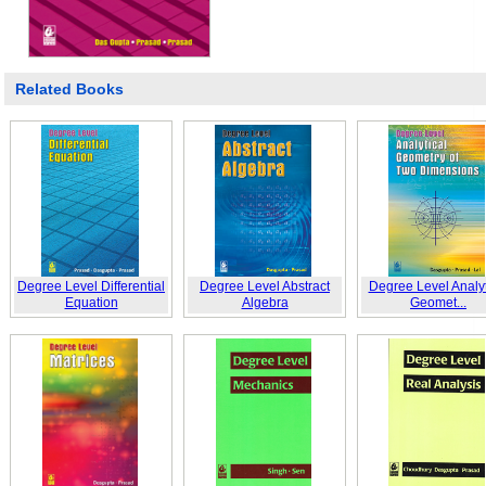
Related Books
Degree Level Differential
Degree Level Abstract
Degree Level Analyt
Equation
Algebra
Geomet...