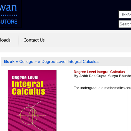
Book
»
College
»
» Degree Level Integral Calculus
Degree Level Integral Calculus
By Ashit Das Gupta, Surya Bhush
For undergraduate mathematics co