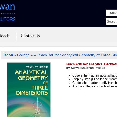
Book
»
College
»
» Teach Yourself Analytical Geometry of Three Di
Teach Yourself Analytical Geomet
By Surya Bhushan Prasad
Covers the mathematics syllab
Step-by-step guide for self-lear
Guides the reader gently from 
A large collection of solved exa