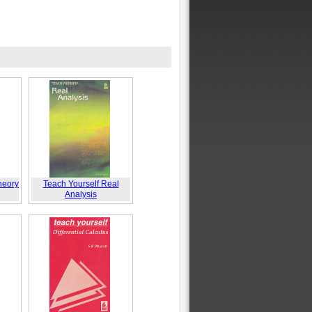
heory
Teach Yourself Real
Analysis