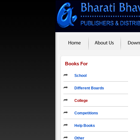
Books For
School
Different Boards
College
Competitions
Help Books
Other