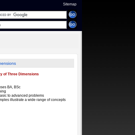
Sitemap
mensions
ry of Three Dimensions
uses BA, BSc
ning
basic to advanced problems
mples illustrate a wide range of concepts