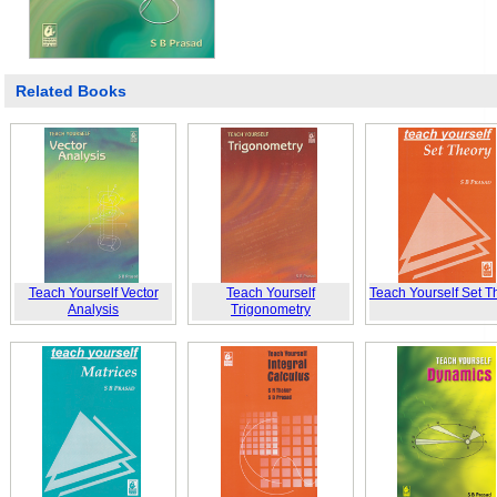
Related Books
Teach Yourself Vector
Teach Yourself
Teach Yourself Set T
Analysis
Trigonometry