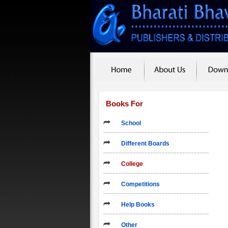
Books For
School
Different Boards
College
Competitions
Help Books
Other