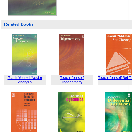
Related Books
Teach Yourself Vector
Teach Yourself
Teach Yourself Set T
Analysis
Trigonometry