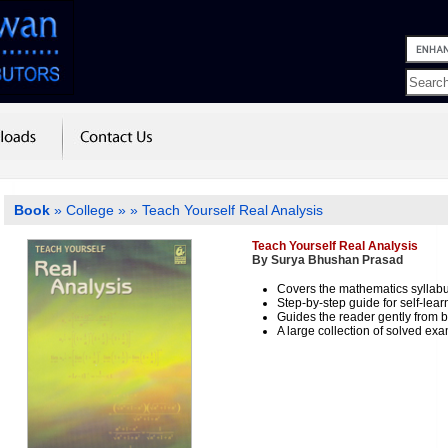
Book
»
College
»
» Teach Yourself Real Analysis
Teach Yourself Real Analysis
By Surya Bhushan Prasad
Covers the mathematics syllab
Step-by-step guide for self-lear
Guides the reader gently from 
A large collection of solved exa