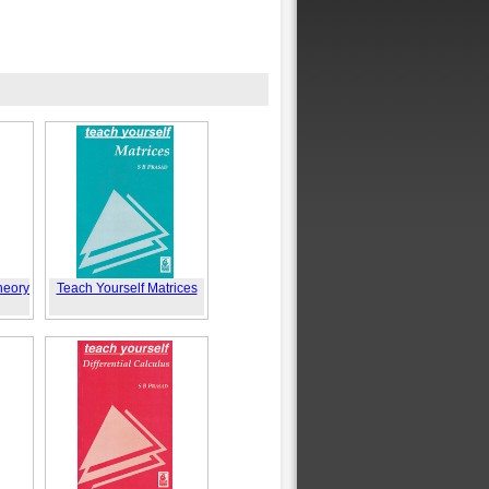
heory
Teach Yourself Matrices