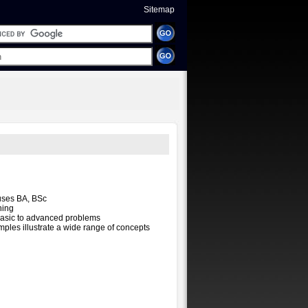
Sitemap
uses BA, BSc
ning
basic to advanced problems
mples illustrate a wide range of concepts