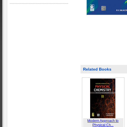
Related Books
Modern Approach to
Physical Ch...