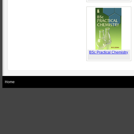
BSc Practical Chemistry
Home