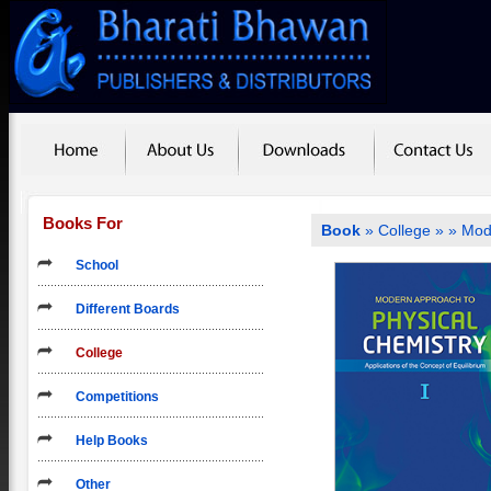
Books For
Book
»
College
»
» Mod
School
Different Boards
College
Competitions
Help Books
Other