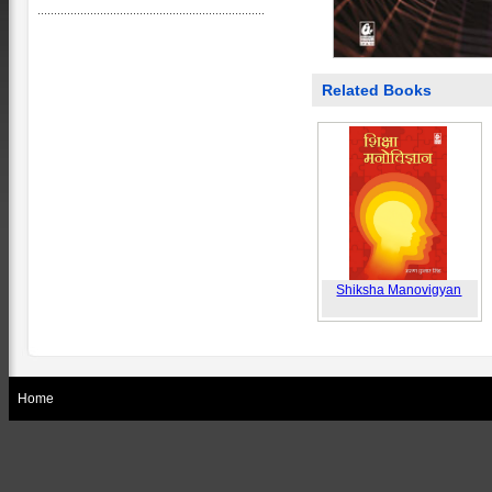
Related Books
Shiksha Manovigyan
Home