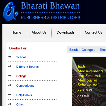
Books For
Book
»
College
»
» Tes
School
Different Boards
College
Competitions
Help Books
Other