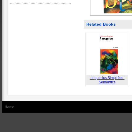
Related Books
Linguistics Simplified:
Semantics
Home