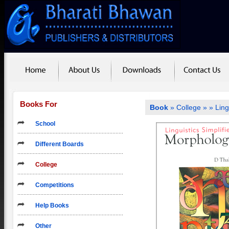
Books For
Book
»
College
»
» Ling
School
Different Boards
College
Competitions
Help Books
Other