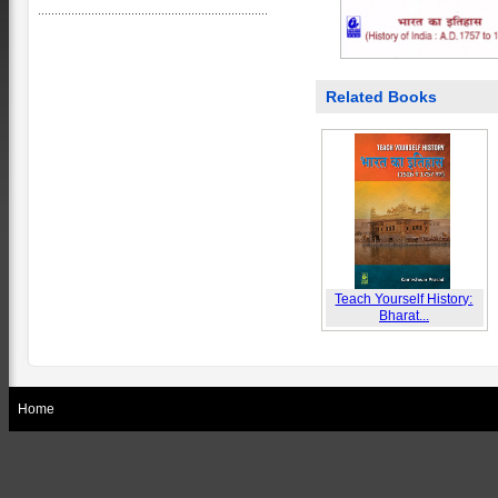
Related Books
Teach Yourself History:
Bharat...
Home