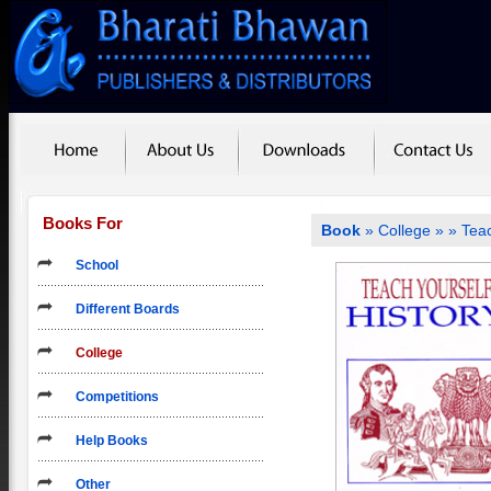
Books For
Book
»
College
»
» Teac
School
Different Boards
College
Competitions
Help Books
Other