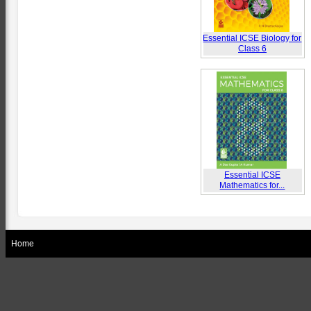
Essential ICSE Biology for
Class 6
Essential ICSE
Mathematics for...
Home