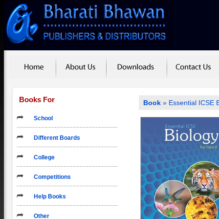
Books For
Book
» Essential ICSE B
School
Different Boards
College
Competitions
Help Books
Other