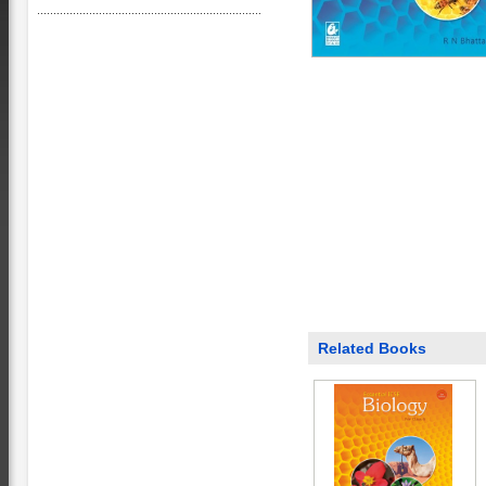
Related Books