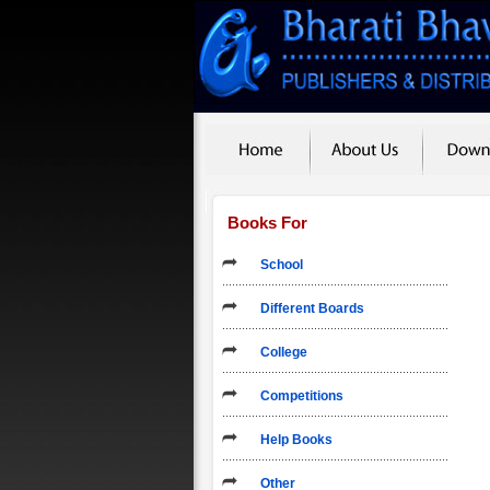
Books For
School
Different Boards
College
Competitions
Help Books
Other