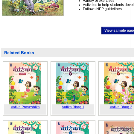
Variety of exercises
Activities to help students develo
Follows NEP guidelines
View sample pag
Related Books
Vatika Praveshika
Vatika Bhag 1
Vatika Bhag 2