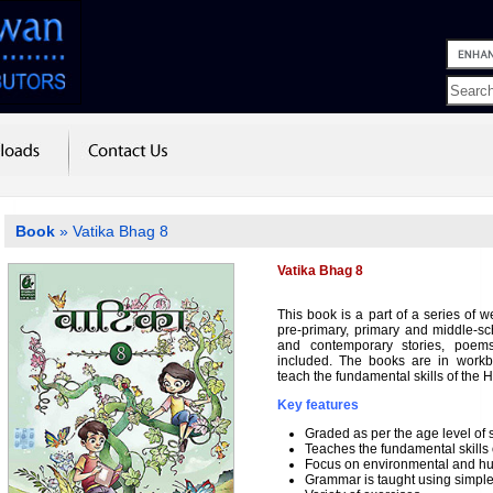
Book
» Vatika Bhag 8
Vatika Bhag 8
This book is a part of a series of 
pre-primary, primary and middle-sch
and contemporary stories, poem
included. The books are in workb
teach the fundamental skills of the 
Key features
Graded as per the age level of 
Teaches the fundamental skills
Focus on environmental and hum
Grammar is taught using simpl