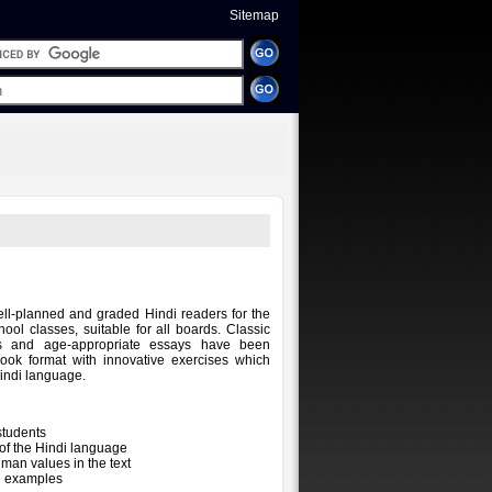
Sitemap
well-planned and graded Hindi readers for the
ool classes, suitable for all boards. Classic
s and age-appropriate essays have been
ook format with innovative exercises which
Hindi language.
students
 of the Hindi language
an values in the text
e examples