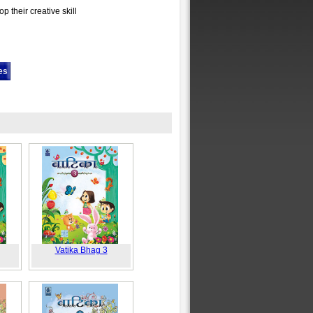
p their creative skill
es
Vatika Bhag 3